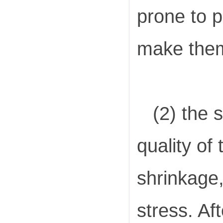
prone to p
make them 
(2) the s
quality of
shrinkage,
stress. Af