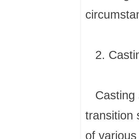
circumsta
2. Casti
Casting 
transition
of various