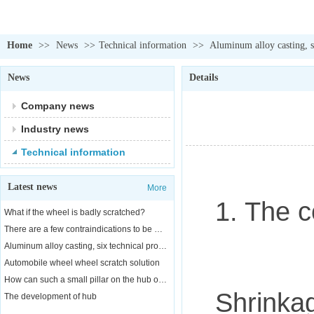
Home
>>
News
>>
Technical information
>>
Aluminum alloy casting, si
News
Details
Company news
Industry news
Technical information
Latest news
More
1. The co
What if the wheel is badly scratched?
There are a few contraindications to be aware of when replacing a car wheel
Aluminum alloy casting, six technical properties
Automobile wheel wheel scratch solution
How can such a small pillar on the hub of a car bear the weight of a car?
Shrinkag
The development of hub