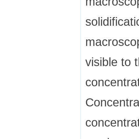
macroscopi
solidificat
macroscop
visible to
concentra
Concentra
concentrat