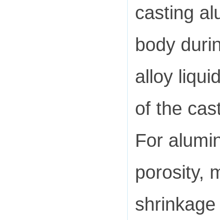
casting al
body durin
alloy liqu
of the cas
For alumin
porosity, 
shrinkage 