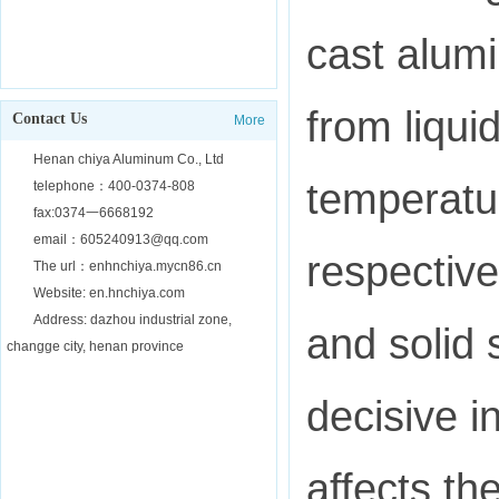
cast alumi
from liquid
Contact Us
More
Henan chiya Aluminum Co., Ltd
temperatur
telephone：400-0374-808
fax:0374一6668192
email：605240913@qq.com
respective
The url：enhnchiya.mycn86.cn
Website: en.hnchiya.com
Address: dazhou industrial zone,
and solid 
changge city, henan province
decisive i
affects th