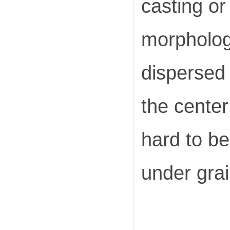
casting or
morpholog
dispersed 
the center
hard to b
under gra