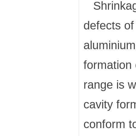
Shrinkag
defects of
aluminium 
formation 
range is w
cavity for
conform to 