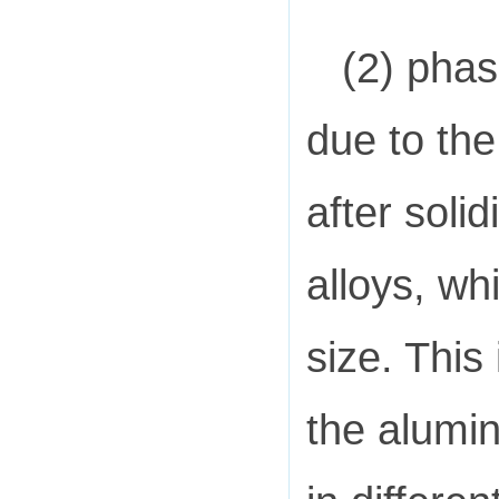
(2) phas
due to th
after soli
alloys, wh
size. This
the alumin