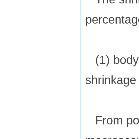
percentage
(1) body
shrinkage 
From pou