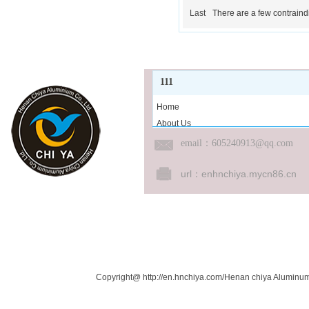
Last
There are a few contraindi
111
Home
About Us
Product Center
email
：605240913@qq.com
News
Cooperative
url：
enhnchiya.mycn86.cn
Job
Message
Contact Us
Links：
Copyright@ http://en.hnchiya.com/Henan chiya Aluminum 