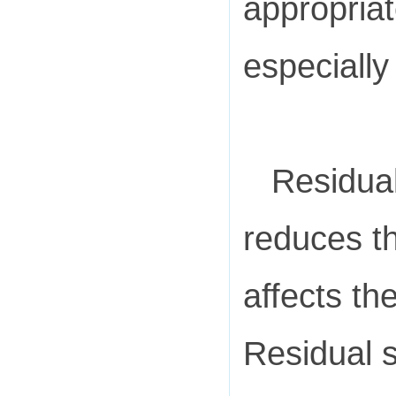
appropriat
especially
Residual
reduces th
affects th
Residual 