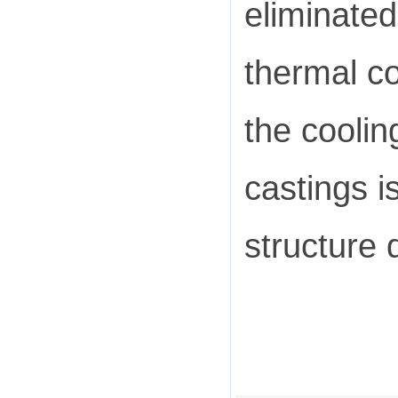
eliminate
thermal co
the coolin
castings i
structure 