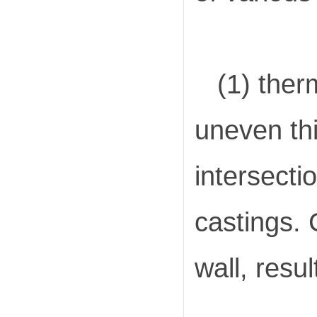
(1) ther
uneven thi
intersecti
castings. 
wall, resul