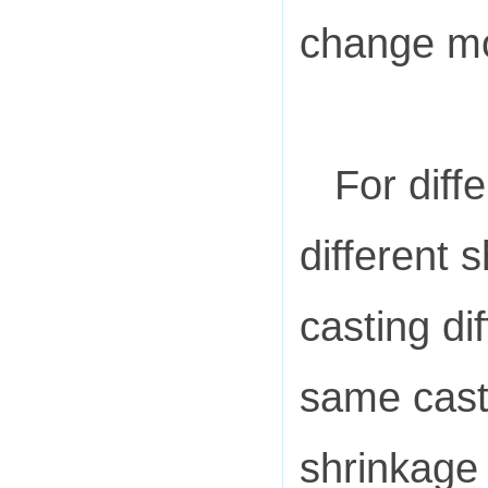
change m
For diff
different 
casting dif
same casti
shrinkage 