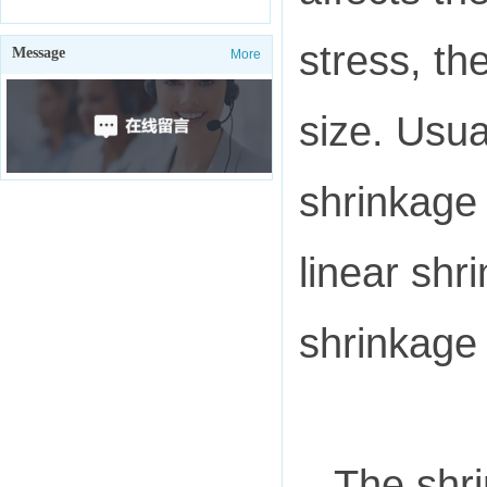
stress, th
Message
More
size. Usua
shrinkage 
linear shr
shrinkage 
The shri