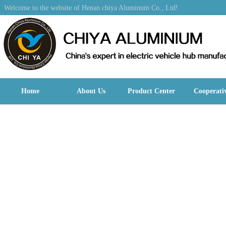
Welcome to the website of Henan chiya Aluminum Co., Ltd!
Home
About Us
Product Center
Cooperati