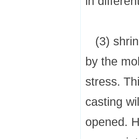
in differen
(3) shri
by the mol
stress. Th
casting wi
opened. Ho