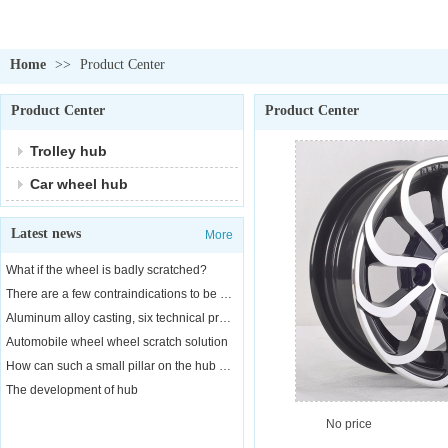
Home
>>
Product Center
Product Center
Product Center
Trolley hub
Car wheel hub
Latest news
More
What if the wheel is badly scratched?
There are a few contraindications to be aware of when replacing a car wheel
Aluminum alloy casting, six technical properties
Automobile wheel wheel scratch solution
How can such a small pillar on the hub of a car bear the weight of a car?
The development of hub
No price