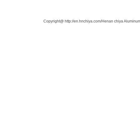
Links：
Copyright@ http://en.hnchiya.com/Henan chiya Aluminum 