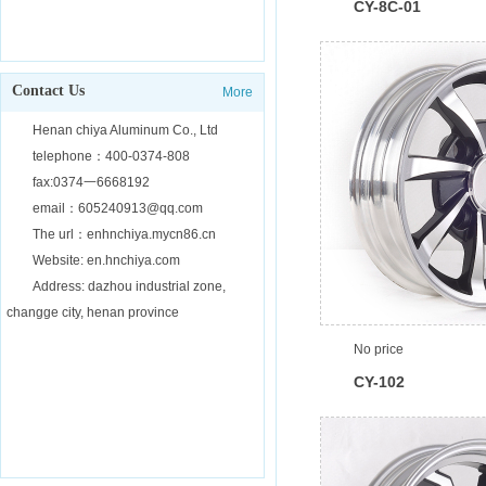
CY-8C-01
Contact Us
More
Henan chiya Aluminum Co., Ltd
telephone：400-0374-808
fax:0374一6668192
email：605240913@qq.com
The url：enhnchiya.mycn86.cn
Website: en.hnchiya.com
Address: dazhou industrial zone,
changge city, henan province
No price
CY-102