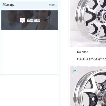
Message
More
No price
CY-104 front whee