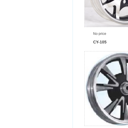
No price
CY-105