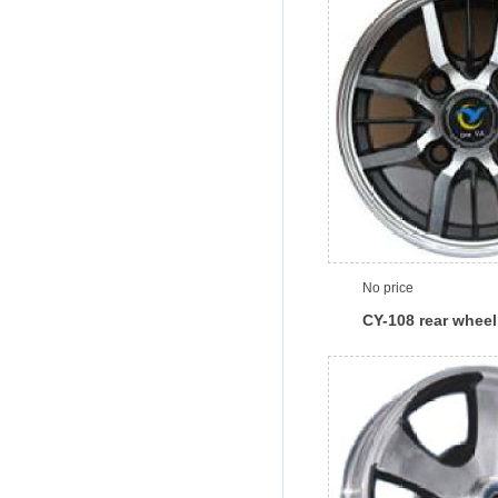
No price
CY-108 rear wheel