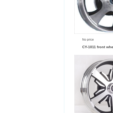
No price
CY-1011 front whe