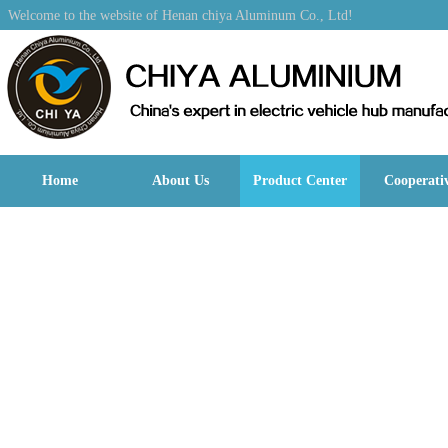
Welcome to the website of Henan chiya Aluminum Co., Ltd!
Home
About Us
Product Center
Cooperati