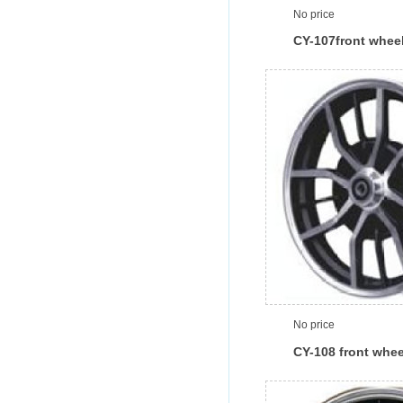
No price
CY-107front whee
No price
CY-108 front whee