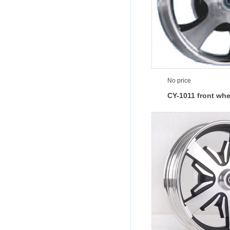
No price
CY-1011 front whe