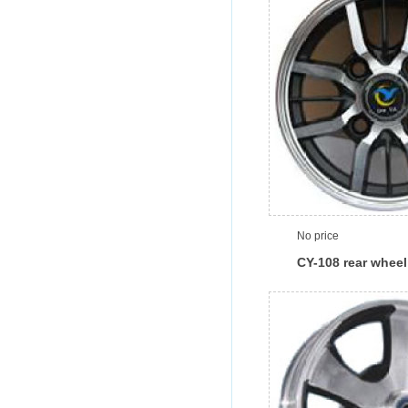
No price
CY-108 rear wheel