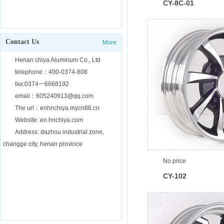
CY-8C-01
Contact Us
More
Henan chiya Aluminum Co., Ltd
telephone：400-0374-808
fax:0374一6668192
email：605240913@qq.com
The url：enhnchiya.mycn86.cn
Website: en.hnchiya.com
Address: dazhou industrial zone,
changge city, henan province
No price
CY-102