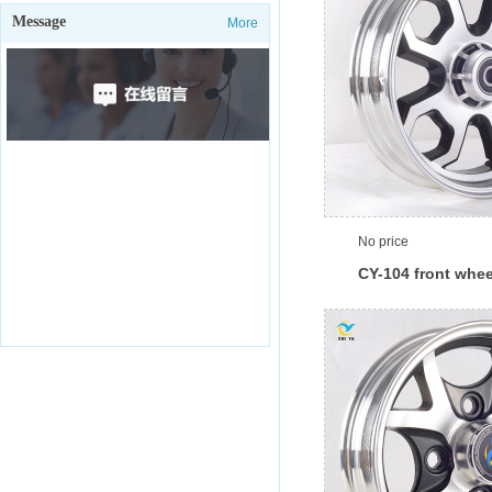
Message
More
No price
CY-104 front whee