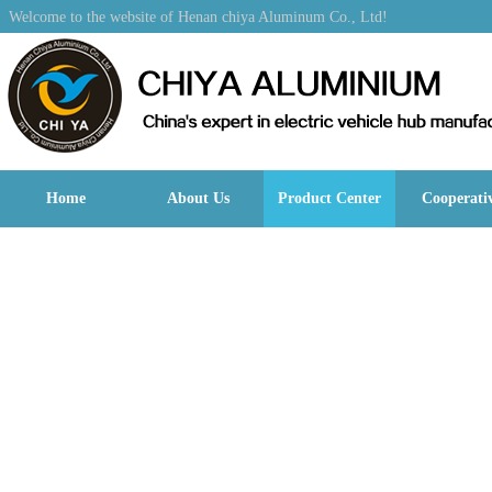
Welcome to the website of Henan chiya Aluminum Co., Ltd!
Home
About Us
Product Center
Cooperati