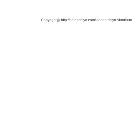
Links：
Copyright@ http://en.hnchiya.com/Henan chiya Aluminum 