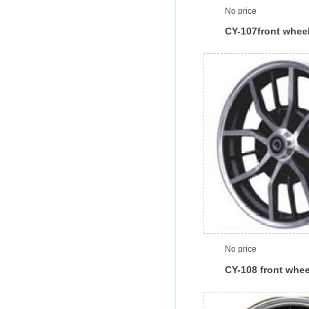
No price
CY-107front whee
No price
CY-108 front whee