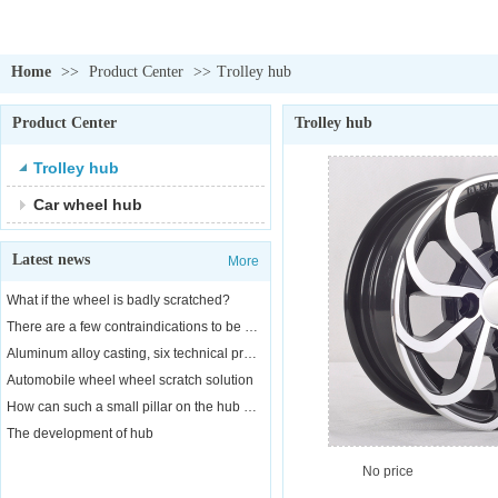
Home
>>
Product Center
>>
Trolley hub
Product Center
Trolley hub
Trolley hub
Car wheel hub
Latest news
More
What if the wheel is badly scratched?
There are a few contraindications to be aware of when replacing a car wheel
Aluminum alloy casting, six technical properties
Automobile wheel wheel scratch solution
How can such a small pillar on the hub of a car bear the weight of a car?
The development of hub
No price