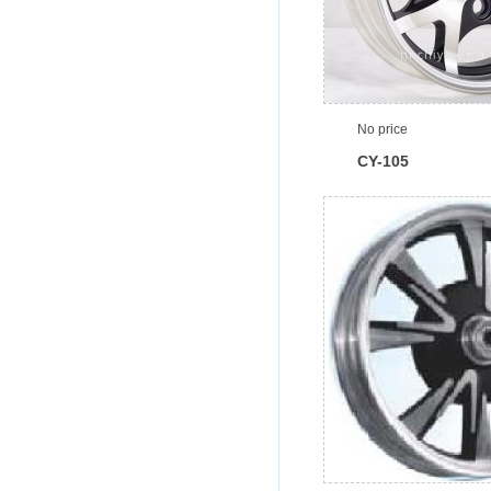
No price
CY-105