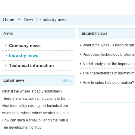
Home
>>
News
>>
Industry news
News
Industry news
Company news
What if the wheel is badly scrat
Production technology of alumi
Industry news
A brief analysis of the importa
Technical information
The characteristics of aluminum
Latest news
More
How to judge hub deformation?
What if the wheel is badly scratched?
There are a few contraindications to be aware of when replacing a car wheel
Aluminum alloy casting, six technical properties
Automobile wheel wheel scratch solution
How can such a small pillar on the hub of a car bear the weight of a car?
The development of hub