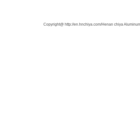
Links：
Copyright@ http://en.hnchiya.com/Henan chiya Aluminum 