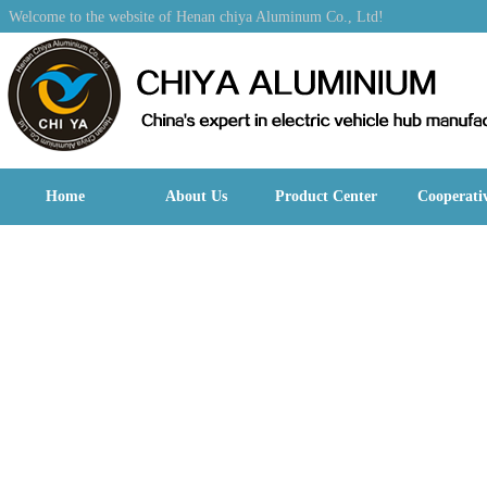
Welcome to the website of Henan chiya Aluminum Co., Ltd!
Home
About Us
Product Center
Cooperati