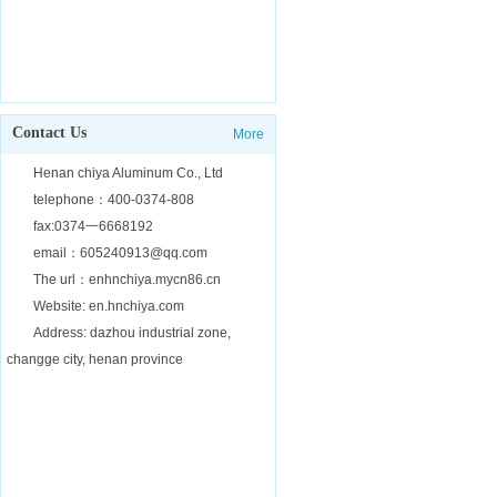
Contact Us
More
Henan chiya Aluminum Co., Ltd
telephone：400-0374-808
fax:0374一6668192
email：605240913@qq.com
The url：enhnchiya.mycn86.cn
Website: en.hnchiya.com
Address: dazhou industrial zone,
changge city, henan province